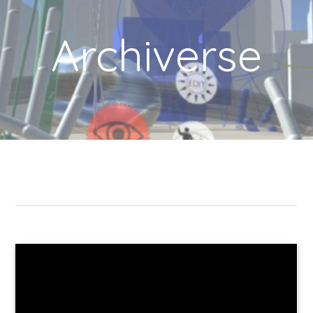
Archiverse