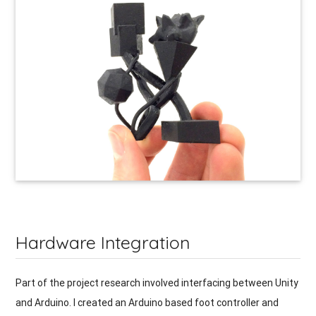
Hardware Integration
Part of the project research involved interfacing between Unity
and Arduino. I created an Arduino based foot controller and