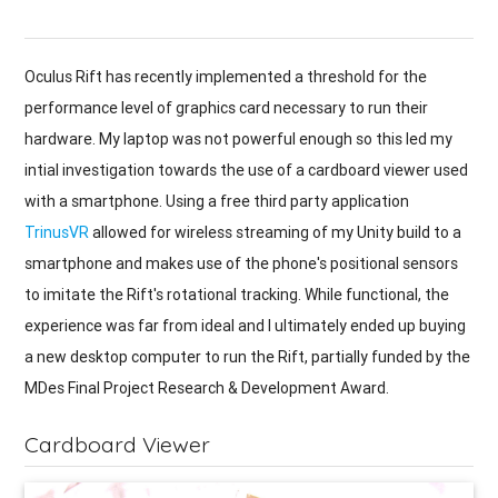
Oculus Rift has recently implemented a threshold for the
performance level of graphics card necessary to run their
hardware. My laptop was not powerful enough so this led my
intial investigation towards the use of a cardboard viewer used
with a smartphone. Using a free third party application
TrinusVR
allowed for wireless streaming of my Unity build to a
smartphone and makes use of the phone's positional sensors
to imitate the Rift's rotational tracking. While functional, the
experience was far from ideal and I ultimately ended up buying
a new desktop computer to run the Rift, partially funded by the
MDes Final Project Research & Development Award.
Cardboard Viewer