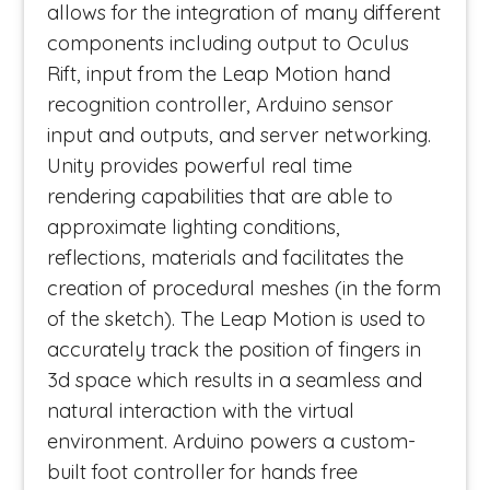
allows for the integration of many different
components including output to Oculus
Rift, input from the Leap Motion hand
recognition controller, Arduino sensor
input and outputs, and server networking.
Unity provides powerful real time
rendering capabilities that are able to
approximate lighting conditions,
reflections, materials and facilitates the
creation of procedural meshes (in the form
of the sketch). The Leap Motion is used to
accurately track the position of fingers in
3d space which results in a seamless and
natural interaction with the virtual
environment. Arduino powers a custom-
built foot controller for hands free