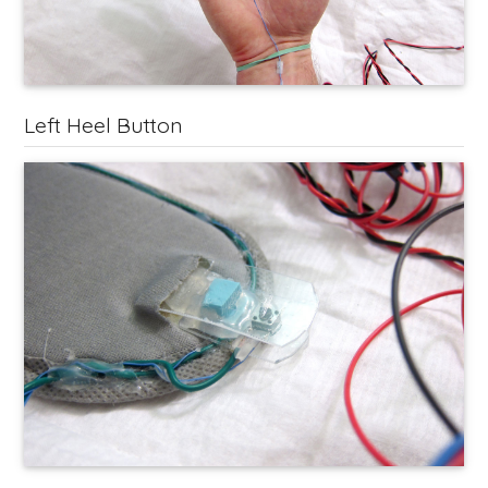
Left Heel Button