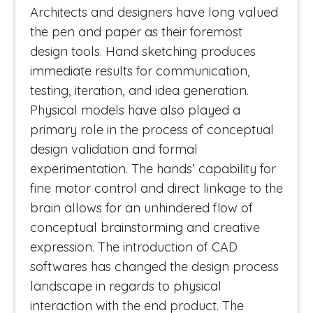
Architects and designers have long valued
the pen and paper as their foremost
design tools. Hand sketching produces
immediate results for communication,
testing, iteration, and idea generation.
Physical models have also played a
primary role in the process of conceptual
design validation and formal
experimentation. The hands’ capability for
fine motor control and direct linkage to the
brain allows for an unhindered flow of
conceptual brainstorming and creative
expression. The introduction of CAD
softwares has changed the design process
landscape in regards to physical
interaction with the end product. The