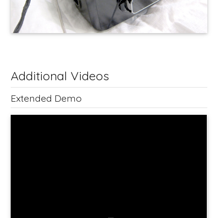
Additional Videos
Extended Demo