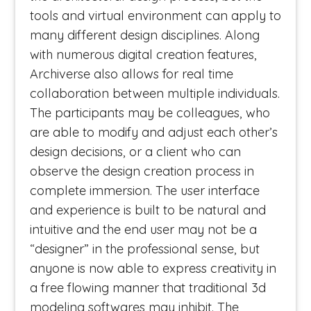
tools and virtual environment can apply to
many different design disciplines. Along
with numerous digital creation features,
Archiverse also allows for real time
collaboration between multiple individuals.
The participants may be colleagues, who
are able to modify and adjust each other’s
design decisions, or a client who can
observe the design creation process in
complete immersion. The user interface
and experience is built to be natural and
intuitive and the end user may not be a
“designer” in the professional sense, but
anyone is now able to express creativity in
a free flowing manner that traditional 3d
modeling softwares may inhibit. The