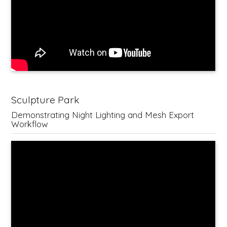
Sculpture Park
Demonstrating Night Lighting and Mesh Export
Workflow