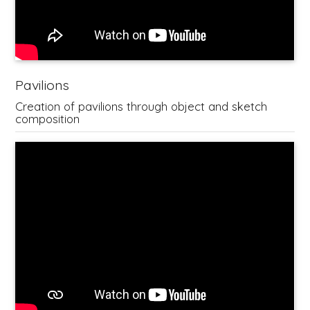
Pavilions
Creation of pavilions through object and sketch
composition