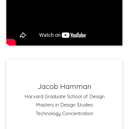
Jacob Hamman
Harvard Graduate School of Design
Masters in Design Studies
Technology Concentration