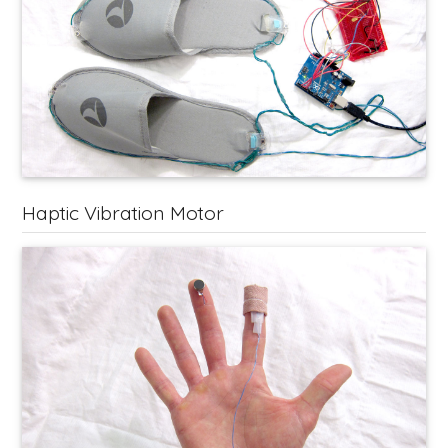
Haptic Vibration Motor