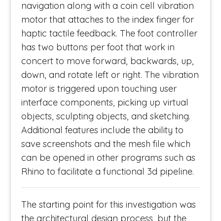
navigation along with a coin cell vibration
motor that attaches to the index finger for
haptic tactile feedback. The foot controller
has two buttons per foot that work in
concert to move forward, backwards, up,
down, and rotate left or right. The vibration
motor is triggered upon touching user
interface components, picking up virtual
objects, sculpting objects, and sketching.
Additional features include the ability to
save screenshots and the mesh file which
can be opened in other programs such as
Rhino to facilitate a functional 3d pipeline.
The starting point for this investigation was
the architectural design process, but the