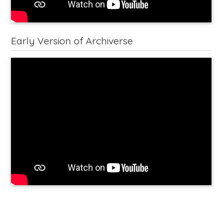
Early Version of Archiverse