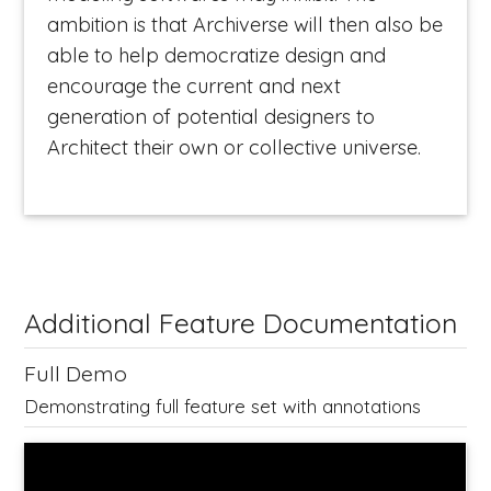
ambition is that Archiverse will then also be
able to help democratize design and
encourage the current and next
generation of potential designers to
Architect their own or collective universe.
Additional Feature Documentation
Full Demo
Demonstrating full feature set with annotations