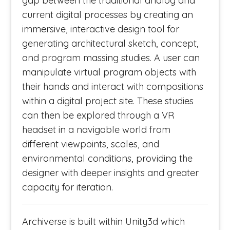
gap between the traditional analog and
current digital processes by creating an
immersive, interactive design tool for
generating architectural sketch, concept,
and program massing studies. A user can
manipulate virtual program objects with
their hands and interact with compositions
within a digital project site. These studies
can then be explored through a VR
headset in a navigable world from
different viewpoints, scales, and
environmental conditions, providing the
designer with deeper insights and greater
capacity for iteration.
Archiverse is built within Unity3d which