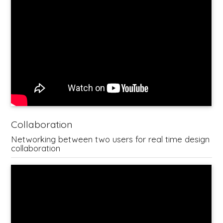
Collaboration
Networking between two users for real time design
collaboration