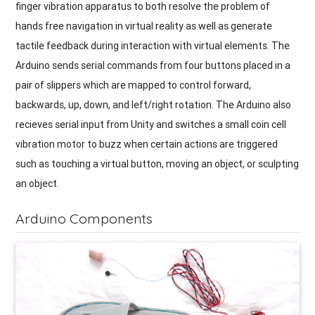
finger vibration apparatus to both resolve the problem of
hands free navigation in virtual reality as well as generate
tactile feedback during interaction with virtual elements. The
Arduino sends serial commands from four buttons placed in a
pair of slippers which are mapped to control forward,
backwards, up, down, and left/right rotation. The Arduino also
recieves serial input from Unity and switches a small coin cell
vibration motor to buzz when certain actions are triggered
such as touching a virtual button, moving an object, or sculpting
an object.
Arduino Components