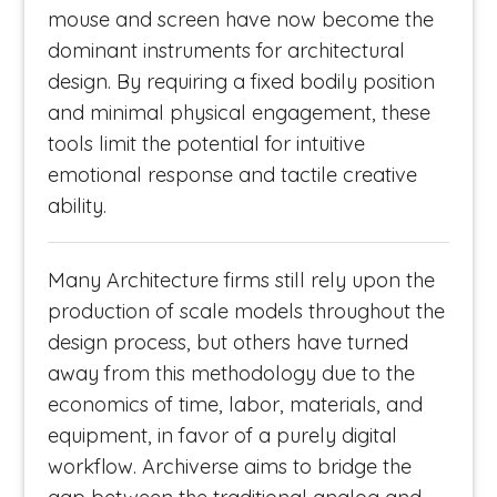
mouse and screen have now become the
dominant instruments for architectural
design. By requiring a fixed bodily position
and minimal physical engagement, these
tools limit the potential for intuitive
emotional response and tactile creative
ability.
Many Architecture firms still rely upon the
production of scale models throughout the
design process, but others have turned
away from this methodology due to the
economics of time, labor, materials, and
equipment, in favor of a purely digital
workflow. Archiverse aims to bridge the