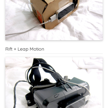
Rift + Leap Motion