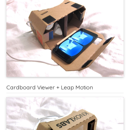
Cardboard Viewer + Leap Motion