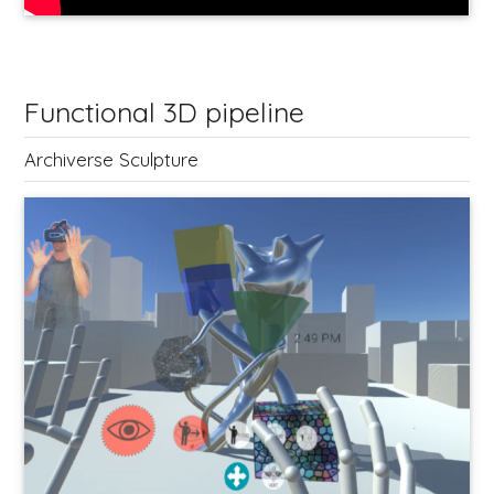
Functional 3D pipeline
Archiverse Sculpture