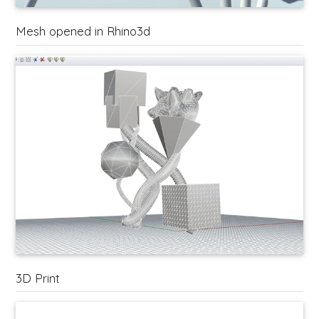
Mesh opened in Rhino3d
3D Print